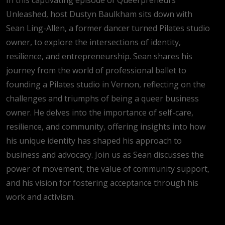
Unleashed, host Dustyn Baulkham sits down with
Sean Ling-Allen, a former dancer turned Pilates studio
owner, to explore the intersections of identity,
resilience, and entrepreneurship. Sean shares his
journey from the world of professional ballet to
founding a Pilates studio in Vernon, reflecting on the
challenges and triumphs of being a queer business
owner. He delves into the importance of self-care,
resilience, and community, offering insights into how
his unique identity has shaped his approach to
business and advocacy. Join us as Sean discusses the
power of movement, the value of community support,
and his vision for fostering acceptance through his
work and activism.