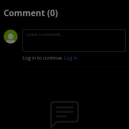
Comment (0)
Log in to continue.
Log in