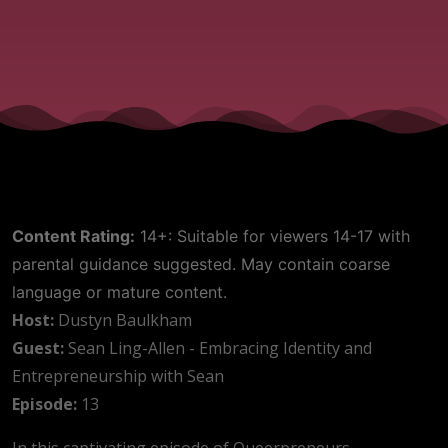
Content Rating:
14+: Suitable for viewers 14-17 with
parental guidance suggested. May contain coarse
language or mature content.
Host:
Dustyn Baulkham
Guest:
Sean Ling-Allen - Embracing Identity and
Entrepreneurship with Sean
Episode:
13
In this captivating episode of Queerpreneurs