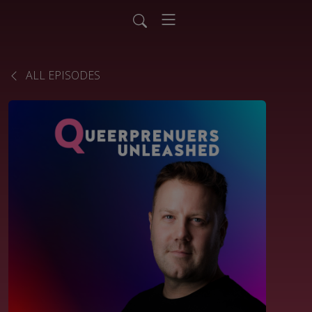
ALL EPISODES