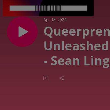
Apr 18, 2024
Queerpren
Unleashed
- Sean Ling
Allen