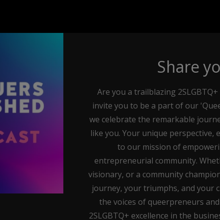
Share yo
Are you a trailblazing 2SLGBTQ+ 
invite you to be a part of our 'Q
we celebrate the remarkable journe
like you. Your unique perspective, 
to our mission of empower
entrepreneurial community. Whethe
visionary, or a community champion
journey, your triumphs, and your ch
the voices of queerpreneurs and
2SLGBTQ+ excellence in the busines