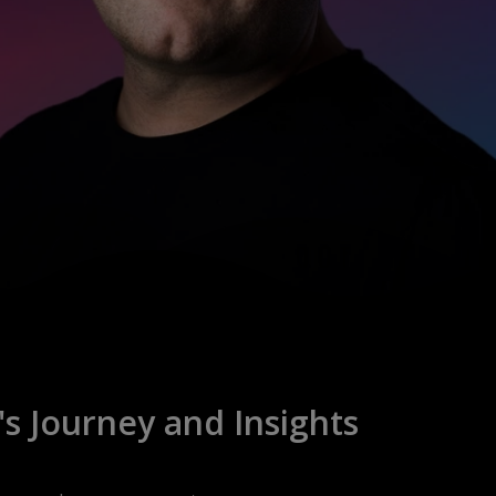
s Journey and Insights