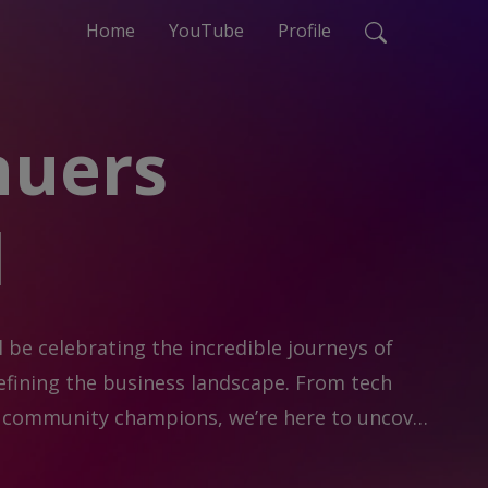
Home
YouTube
Profile
nuers
d
l be celebrating the incredible journeys of 
ining the business landscape. From tech 
nd community champions, we’re here to uncover 
n, and entrepreneurship.
