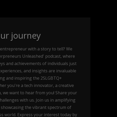
ur journey
entrepreneur with a story to tell? We
ueerpreneurs Unleashed' podcast, where
ys and achievements of individuals just
experiences, and insights are invaluable
ing and inspiring the 2SLGBTQ+
r you're a tech innovator, a creative
, we want to hear from you! Share your
allenges with us. Join us in amplifying
 showcasing the vibrant spectrum of
s world. Express your interest today by