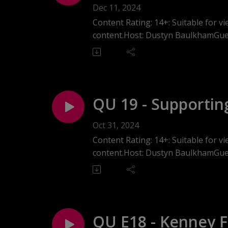
Alex from Somm 
Dec 11, 2024
Content Rating: 14+: Suitable for 
content.Host: Dustyn BaulkhamGuest
In this episode of Queerpreneurs 
UK to Canada and transitioning from
dedicated to distributing premium n
into Alex's personal coming out jou
business values and community enga
QU 19 - Supportin
support in entrepreneurship.
with Meaghan Duc
Oct 31, 2024
Content Rating: 14+: Suitable for 
content.Host: Dustyn BaulkhamGue
In this episode of Queerprenuers 
nonprofit organization providing m
her personal experiences growing up
spaces for marginalized communiti
QU E18 - Kenney Fi