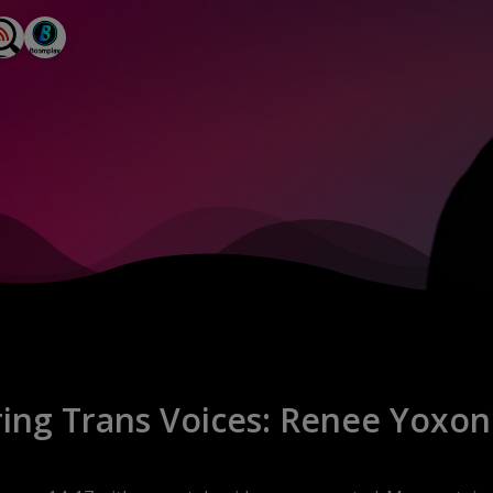
e creativity and potential, and it’s a space 
en making their mark in inspiring ways. We 
ights their stories, achievements, and the 
d” is to empower, educate, and entertain our 
 resilient spirit of the 2SLGBTQ+ 
de will feature candid conversations with 
insights, advice, and a healthy dose of that 
ng Trans Voices: Renee Yoxon'
tory to tell? Do you know someone who fits 