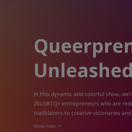
Queerpre
Unleashe
In this dynamic and colorful show, we’l
2SLGBTQ+ entrepreneurs who are redef
trailblazers to creative visionaries a
the intersection of identity, innovatio
Show more >>